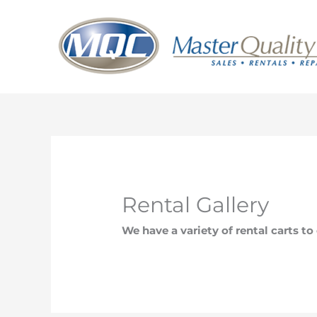
Skip
to
content
Rental Gallery
We have a variety of rental carts t