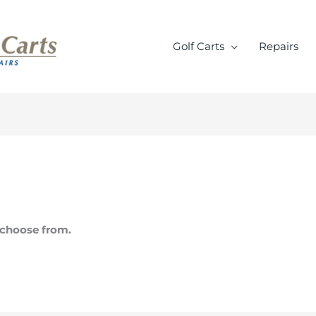
Golf Carts
Repairs
o choose from.