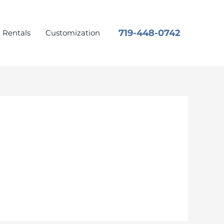
719-448-0742
Rentals
Customization