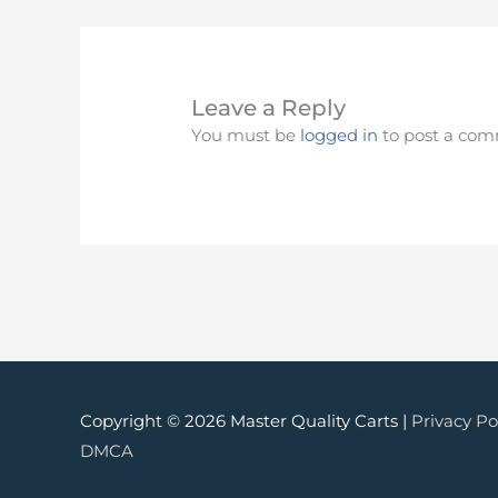
Leave a Reply
You must be
logged in
to post a com
Copyright © 2026 Master Quality Carts |
Privacy Po
DMCA