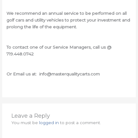
We recommend an annual service to be performed on all
golf cars and utility vehicles to protect your investment and
prolong the life of the equipment.
To contact one of our Service Managers, call us @
719.448.0742
Or Email us at: info@masterqualitycarts.com
Leave a Reply
You must be
logged in
to post a comment.