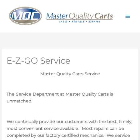
Skip
Main
to
content
Men
E-Z-GO Service
Master Quality Carts Service
The Service Department at Master Quality Carts is
unmatched.
We continually provide our customers with the best, timely,
most convenient service available. Most repairs can be
completed by our factory certified mechanics. We service