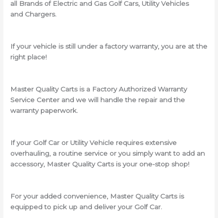
all Brands of Electric and Gas Golf Cars, Utility Vehicles
and Chargers.
If your vehicle is still under a factory warranty, you are at the
right place!
Master Quality Carts is a Factory Authorized Warranty
Service Center and we will handle the repair and the
warranty paperwork.
If your Golf Car or Utility Vehicle requires extensive
overhauling, a routine service or you simply want to add an
accessory, Master Quality Carts is your one-stop shop!
For your added convenience, Master Quality Carts is
equipped to pick up and deliver your Golf Car.