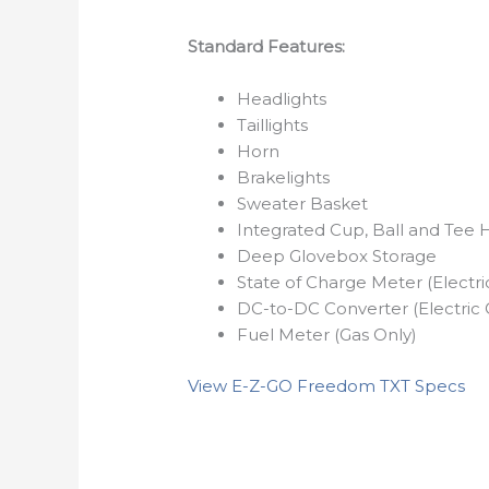
Standard Features:
Headlights
Taillights
Horn
Brakelights
Sweater Basket
Integrated Cup, Ball and Tee 
Deep Glovebox Storage
State of Charge Meter (Electri
DC-to-DC Converter (Electric 
Fuel Meter (Gas Only)
View E-Z-GO Freedom TXT Specs