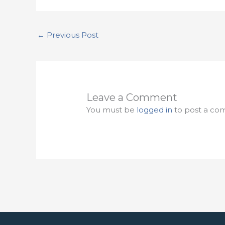
←
Previous Post
Leave a Comment
You must be
logged in
to post a co