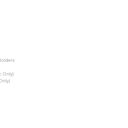
Holders
c Only)
Only)