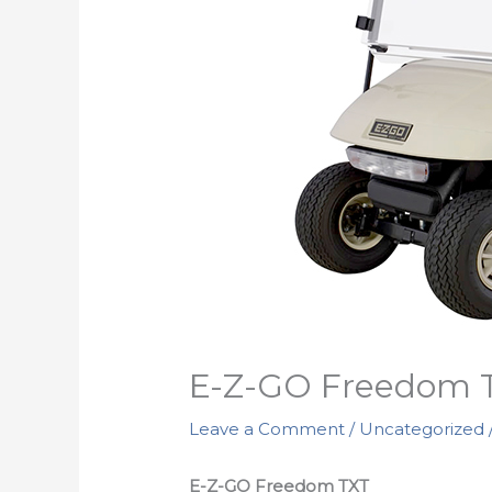
E-Z-GO Freedom 
Leave a Comment
/
Uncategorized
E-Z-GO Freedom TXT