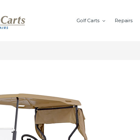
Golf Carts
Repairs