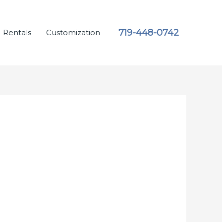
719-448-0742
Rentals
Customization