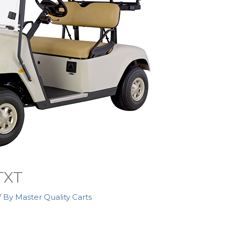
TXT
/ By
Master Quality Carts