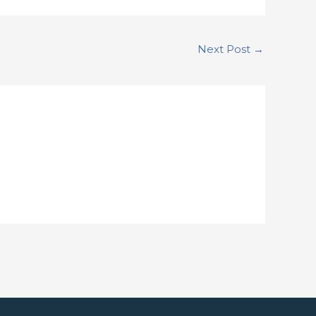
Next Post
→