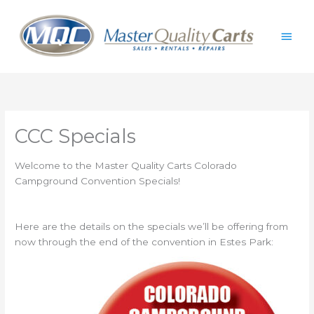
Skip
Main
to
content
Men
CCC Specials
Welcome to the Master Quality Carts Colorado
Campground Convention Specials!
Here are the details on the specials we’ll be offering from
now through the end of the convention in Estes Park: