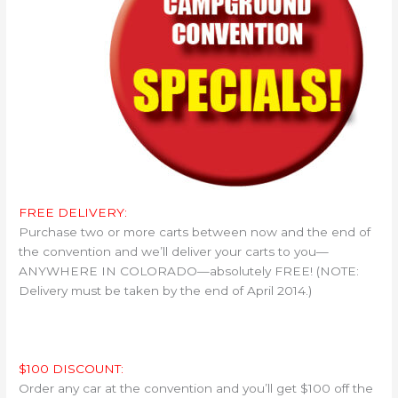
FREE DELIVERY:
Purchase two or more carts between now and the end of
the convention and we’ll deliver your carts to you—
ANYWHERE IN COLORADO—absolutely FREE! (NOTE:
Delivery must be taken by the end of April 2014.)
$100 DISCOUNT:
Order any car at the convention and you’ll get $100 off the