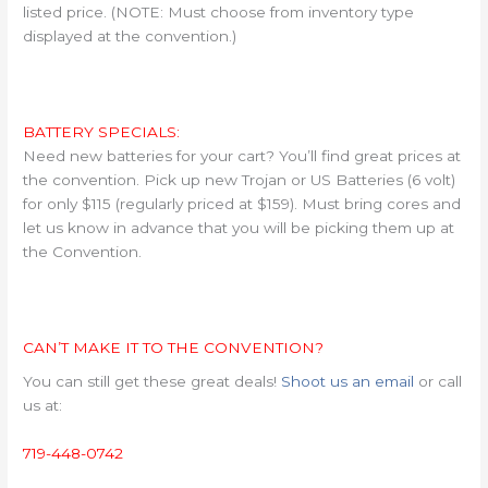
listed price. (NOTE: Must choose from inventory type
displayed at the convention.)
BATTERY SPECIALS:
Need new batteries for your cart? You’ll find great prices at
the convention. Pick up new Trojan or US Batteries (6 volt)
for only $115 (regularly priced at $159). Must bring cores and
let us know in advance that you will be picking them up at
the Convention.
CAN’T MAKE IT TO THE CONVENTION?
You can still get these great deals!
Shoot us an email
or call
us at:
719-448-0742