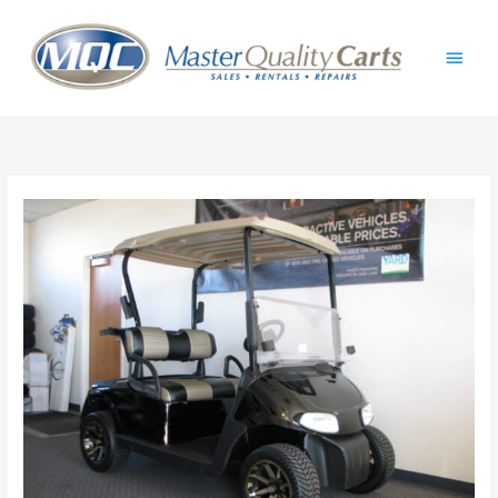
Skip
Main
to
content
Men