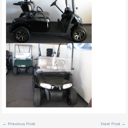
←
Previous Post
Next Post
→