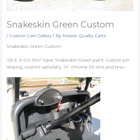
Snakeskin Green Custom
/
Custom Cart Gallery
/ By
Master Quality Carts
Snakeskin Green Custom
’09 E-Z-GO RXV Viper Snakeskin Green paint, custom pin
striping, custom upholstry, 14” chrome SS rims and tires