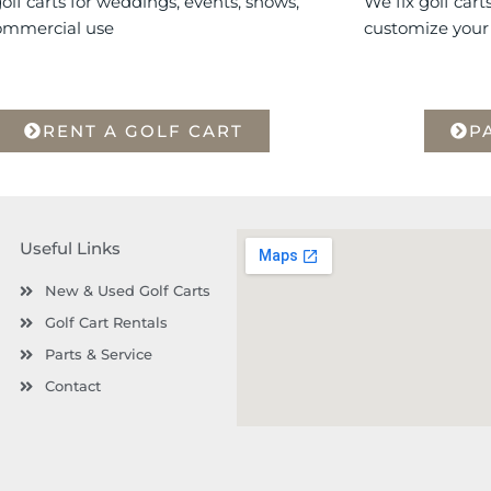
olf carts for weddings, events, shows,
We fix golf cart
ommercial use
customize your 
RENT A GOLF CART
P
Useful Links
New & Used Golf Carts
Golf Cart Rentals
Parts & Service
Contact