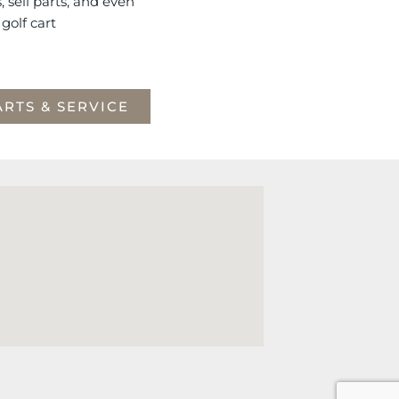
s, sell parts, and even
golf cart
ARTS & SERVICE