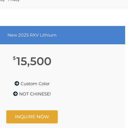
New 2025 RXV Lithium
15,500
$
Custom Color
NOT CHINESE!
INQUIRE NOW