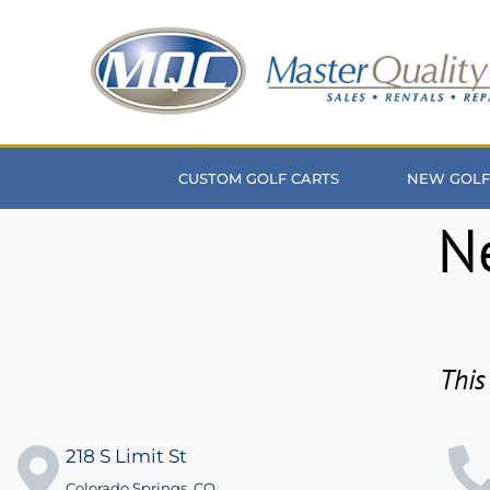
Skip
to
content
CUSTOM GOLF CARTS
NEW GOLF
N
This
218 S Limit St
Colorado Springs, CO