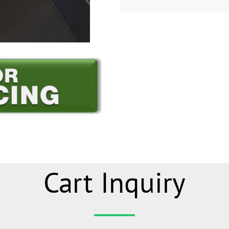
Cart Inquiry