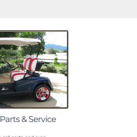
 Parts & Service