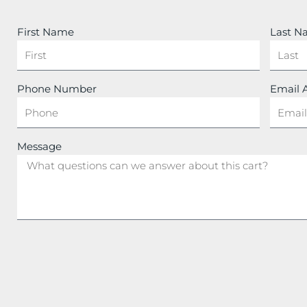
First Name
Last 
Phone Number
Email 
Message