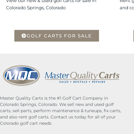
View our new & used golf carts for sale in
Rent g
Colorado Springs, Colorado
and c
GOLF CARTS FOR SALE
Master Quality Carts is the #1 Golf Cart Company in
Colorado Springs, Colorado. We sell new and used golf
carts, sell parts, perform maintenance & tuneups, fix carts,
and also rent golf carts. Contact us today for all of your
Colorado golf cart needs