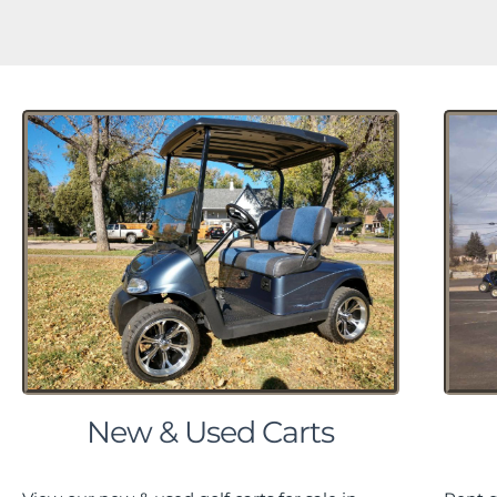
New & Used Carts