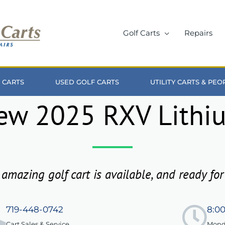
Golf Carts
Repairs
 CARTS
USED GOLF CARTS
UTILITY CARTS & PE
ew 2025 RXV Lithi
 amazing golf cart is available, and ready for
719-448-0742
8:0
Cart Sales & Service
Monda