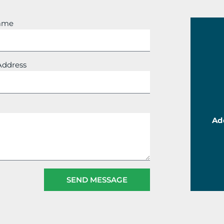
Name
Address
Ad
SEND MESSAGE