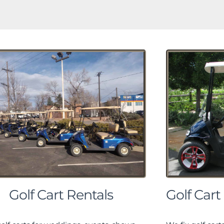
Golf Cart Rentals
Golf Cart