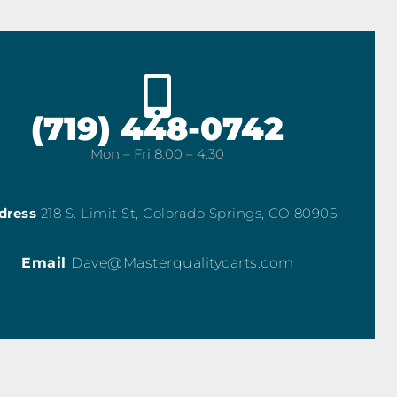
(719) 448-0742
Mon – Fri 8:00 – 4:30
dress
218 S. Limit St, Colorado Springs, CO 80905
Email
Dave@Masterqualitycarts.com