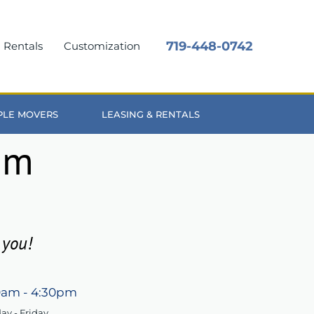
719-448-0742
Rentals
Customization
OPLE MOVERS
LEASING & RENTALS
um
 you!
0am - 4:30pm
y - Friday