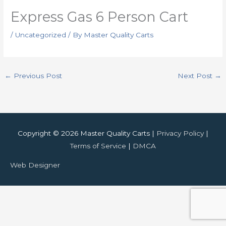
Express Gas 6 Person Cart
/
Uncategorized
/ By
Master Quality Carts
←
Previous Post
Next Post
→
Copyright © 2026 Master Quality Carts |
Privacy Policy
|
Terms of Service
|
DMCA
Web Designer