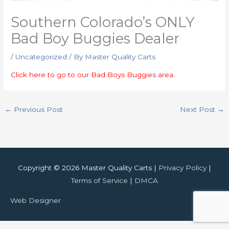
Southern Colorado’s ONLY
Bad Boy Buggies Dealer
/
Uncategorized
/ By
Master Quality Carts
Click here to go to our Bad Boys Buggies area.
←
Previous Post
Next Post
→
Copyright © 2026 Master Quality Carts |
Privacy Policy
|
Terms of Service
|
DMCA
Web Designer