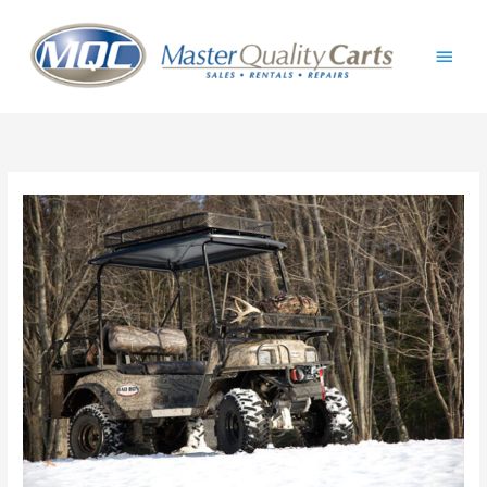
Skip
Main
to
content
Men