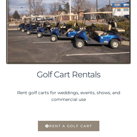
Golf Cart Rentals
Rent golf carts for weddings, events, shows, and
commercial use
RENT A GOLF CART