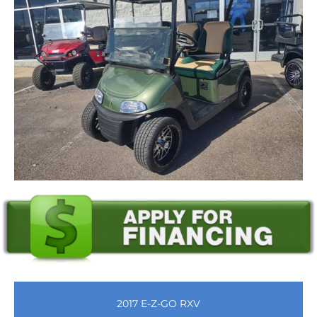
2017 E-Z-GO RXV