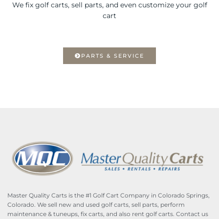
We fix golf carts, sell parts, and even customize your golf
cart
PARTS & SERVICE
Master Quality Carts is the #1 Golf Cart Company in Colorado Springs,
Colorado. We sell new and used golf carts, sell parts, perform
maintenance & tuneups, fix carts, and also rent golf carts. Contact us