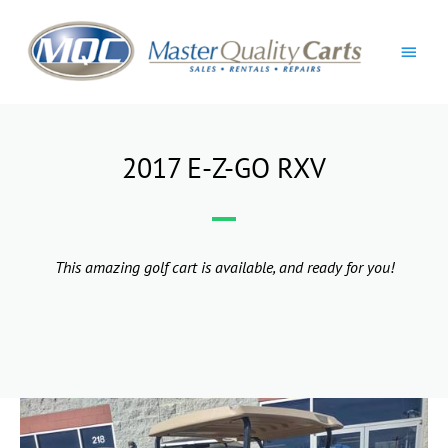
Skip
Main
to
content
Men
2017 E-Z-GO RXV
This amazing golf cart is available, and ready for you!