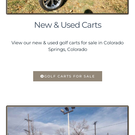
New & Used Carts
View our new & used golf carts for sale in Colorado
Springs, Colorado
GOLF CARTS FOR SALE