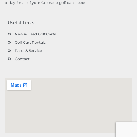
today for all of your Colorado golf cart needs
Useful Links
New & Used Golf Carts
Golf Cart Rentals
Parts & Service
Contact