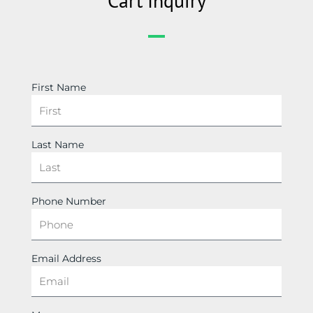
Cart Inquiry
First Name
Last Name
Phone Number
Email Address