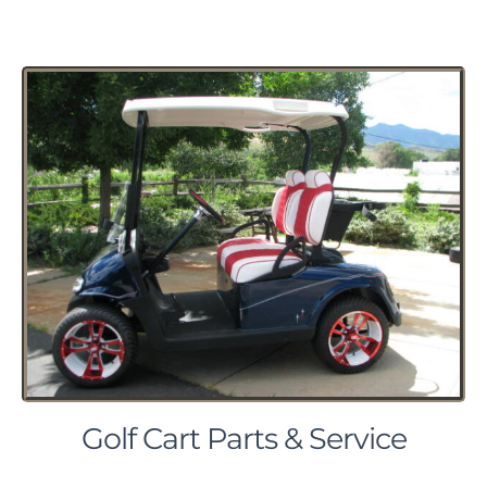
Golf Cart Parts & Service