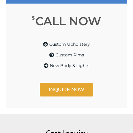
CALL NOW
$
Custom Upholstery
Custom Rims
New Body & Lights
INQUIRE NOW