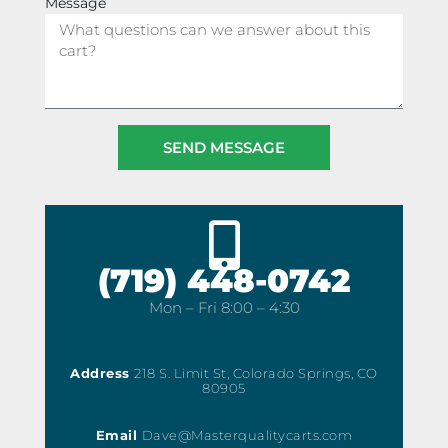
Message
SEND MESSAGE
(719) 448-0742
Mon – Fri 8:00 – 4:30
Address
218 S. Limit St, Colorado Springs, CO
80905
Email
Dave@Masterqualitycarts.com